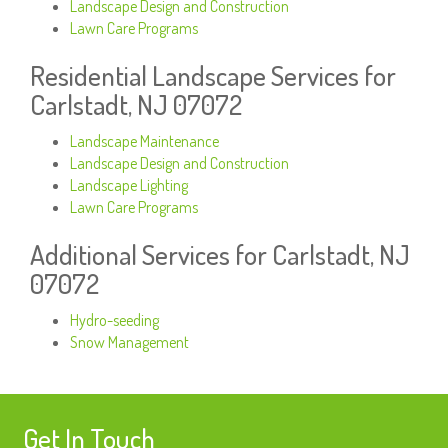
Landscape Design and Construction
Lawn Care Programs
Residential Landscape Services for
Carlstadt, NJ 07072
Landscape Maintenance
Landscape Design and Construction
Landscape Lighting
Lawn Care Programs
Additional Services for Carlstadt, NJ
07072
Hydro-seeding
Snow Management
Get In Touch