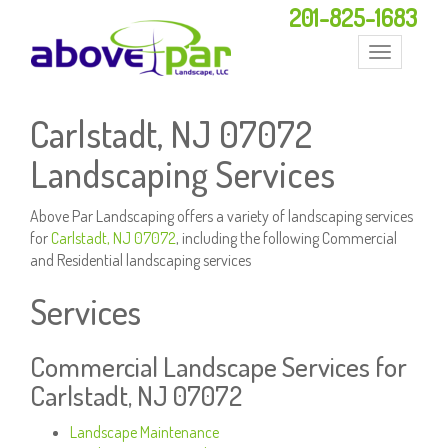
201-825-1683
Toggle
navigation
Carlstadt, NJ 07072
Landscaping Services
Above Par Landscaping offers a variety of landscaping services
for
Carlstadt, NJ 07072
, including the following Commercial
and Residential landscaping services
Services
Commercial Landscape Services for
Carlstadt, NJ 07072
Landscape Maintenance