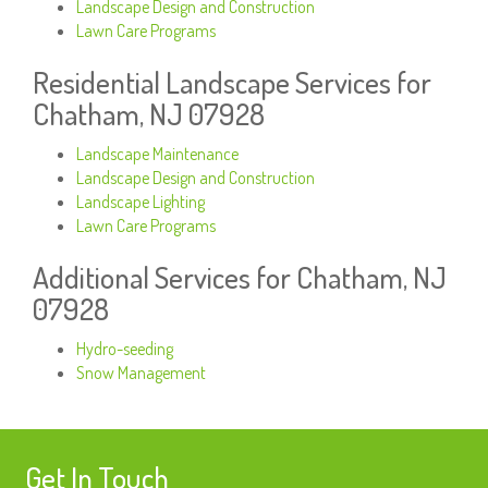
Landscape Design and Construction
Lawn Care Programs
Residential Landscape Services for
Chatham, NJ 07928
Landscape Maintenance
Landscape Design and Construction
Landscape Lighting
Lawn Care Programs
Additional Services for Chatham, NJ
07928
Hydro-seeding
Snow Management
Get In Touch