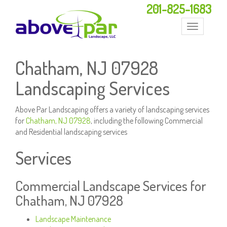
201-825-1683
Toggle
navigation
Chatham, NJ 07928
Landscaping Services
Above Par Landscaping offers a variety of landscaping services
for
Chatham, NJ 07928
, including the following Commercial
and Residential landscaping services
Services
Commercial Landscape Services for
Chatham, NJ 07928
Landscape Maintenance