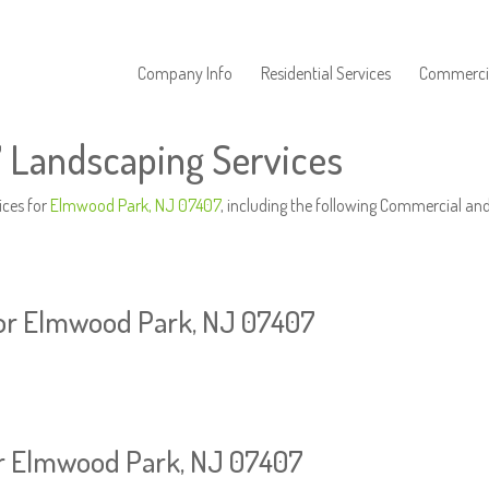
Company Info
Residential Services
Commercia
 Landscaping Services
ices for
Elmwood Park, NJ 07407
, including the following Commercial and
or Elmwood Park, NJ 07407
or Elmwood Park, NJ 07407