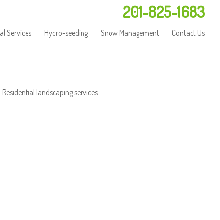
201-825-1683
l Services
Hydro-seeding
Snow Management
Contact Us
 Residential landscaping services