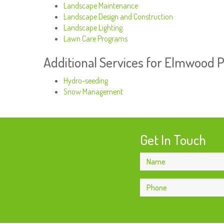
Landscape Maintenance
Landscape Design and Construction
Landscape Lighting
Lawn Care Programs
Additional Services for Elmwood 
Hydro-seeding
Snow Management
Get In Touch