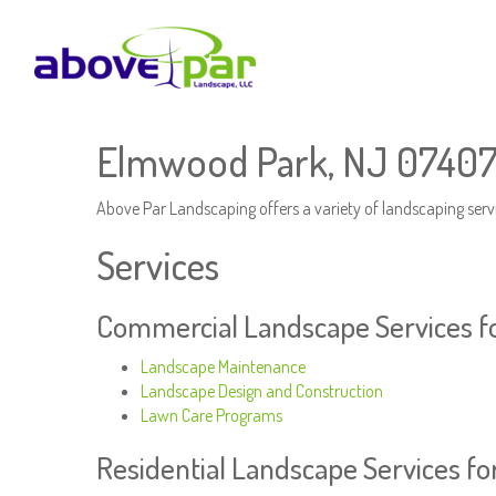
Elmwood Park, NJ 07407
Above Par Landscaping offers a variety of landscaping serv
Services
Commercial Landscape Services f
Landscape Maintenance
Landscape Design and Construction
Lawn Care Programs
Residential Landscape Services f