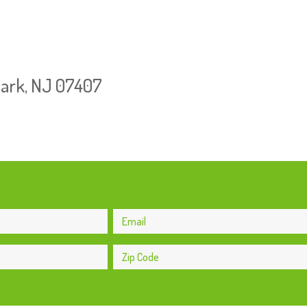
Park, NJ 07407