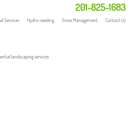
201-825-1683
l Services
Hydro-seeding
Snow Management
Contact Us
ential landscaping services