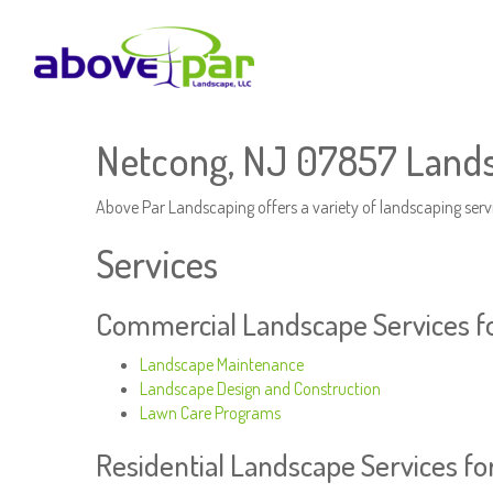
Netcong, NJ 07857 Lands
Above Par Landscaping offers a variety of landscaping serv
Services
Commercial Landscape Services f
Landscape Maintenance
Landscape Design and Construction
Lawn Care Programs
Residential Landscape Services f