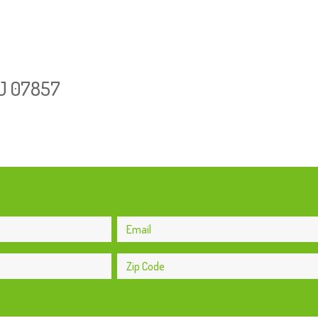
NJ 07857