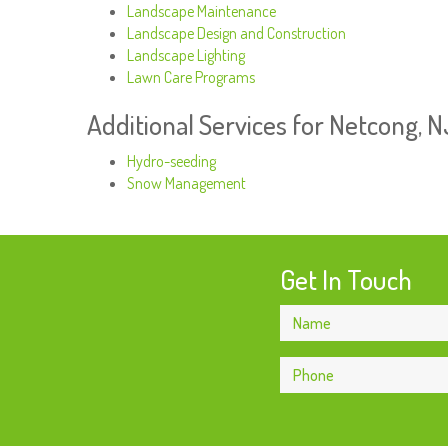
Landscape Maintenance
Landscape Design and Construction
Landscape Lighting
Lawn Care Programs
Additional Services for Netcong, 
Hydro-seeding
Snow Management
Get In Touch