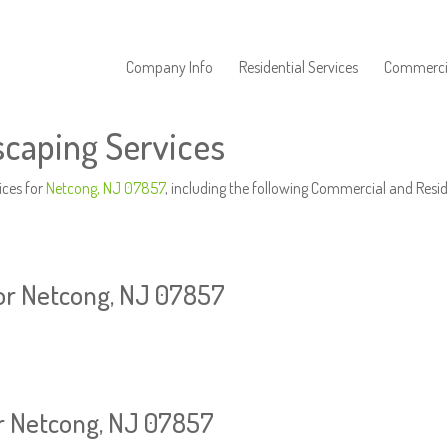
Company Info
Residential Services
Commercia
caping Services
ices for
Netcong, NJ 07857
, including the following Commercial and Resid
or Netcong, NJ 07857
or Netcong, NJ 07857