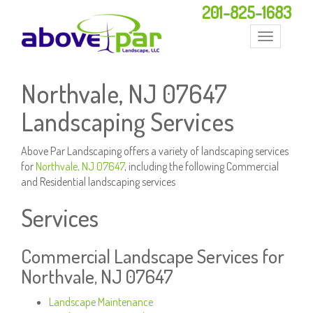
201-825-1683
Toggle
navigation
Northvale, NJ 07647
Landscaping Services
Above Par Landscaping offers a variety of landscaping services
for
Northvale, NJ 07647
, including the following Commercial
and Residential landscaping services
Services
Commercial Landscape Services for
Northvale, NJ 07647
Landscape Maintenance