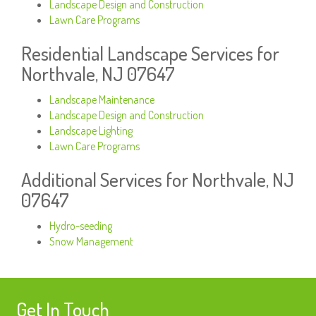
Landscape Design and Construction
Lawn Care Programs
Residential Landscape Services for
Northvale, NJ 07647
Landscape Maintenance
Landscape Design and Construction
Landscape Lighting
Lawn Care Programs
Additional Services for Northvale, NJ
07647
Hydro-seeding
Snow Management
Get In Touch