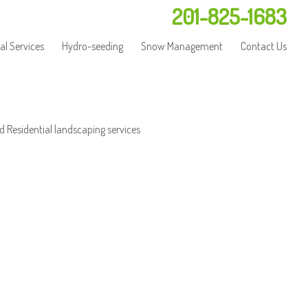
201-825-1683
l Services
Hydro-seeding
Snow Management
Contact Us
d Residential landscaping services