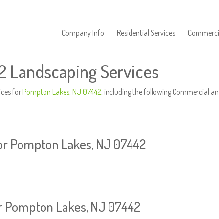
Company Info
Residential Services
Commercia
 Landscaping Services
ices for
Pompton Lakes, NJ 07442
, including the following Commercial an
or Pompton Lakes, NJ 07442
or Pompton Lakes, NJ 07442