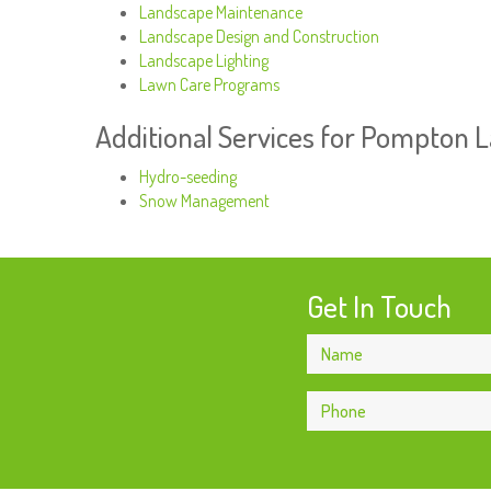
Landscape Maintenance
Landscape Design and Construction
Landscape Lighting
Lawn Care Programs
Additional Services for Pompton 
Hydro-seeding
Snow Management
Get In Touch