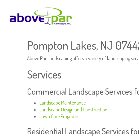
Pompton Lakes, NJ 07442
Above Par Landscaping offers a variety of landscaping serv
Services
Commercial Landscape Services f
Landscape Maintenance
Landscape Design and Construction
Lawn Care Programs
Residential Landscape Services f