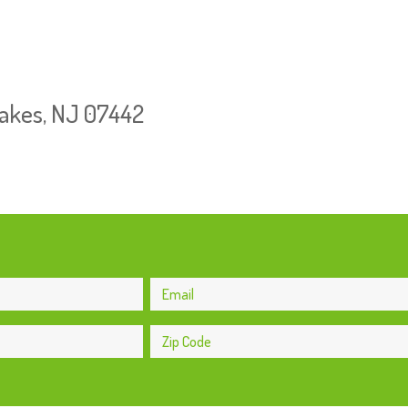
Lakes, NJ 07442