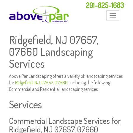
201-825-1683
Toggle
navigation
Ridgefield, NJ 07657,
07660 Landscaping
Services
Above Par Landscaping offers a variety of landscaping services
for
Ridgefield, NJ 07657, 07660
, including the following
Commercial and Residential landscaping services
Services
Commercial Landscape Services for
Ridgefield, NJ 07657, 07660