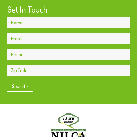
Get In Touch