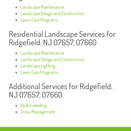
Landscape Maintenance
Landscape Design and Construction
Lawn Care Programs
Residential Landscape Services for
Ridgefield, NJ 07657, 07660
Landscape Maintenance
Landscape Design and Construction
Landscape Lighting
Lawn Care Programs
Additional Services for Ridgefield,
NJ 07657, 07660
Hydro-seeding
Snow Management